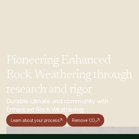
Pioneering
Enhanced
Rock
Weathering
through
research
and
rigor
Durable climate and community with
Enhanced Rock Weathering
Learn about your process
Remove CO₂