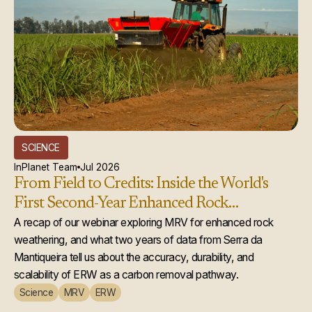
SCIENCE
InPlanet Team
Jul 2026
From Field to Credits: Inside the World's
First Second-Year Enhanced Rock
Weathering Credit Issuance
A recap of our webinar exploring MRV for enhanced rock
weathering, and what two years of data from Serra da
Mantiqueira tell us about the accuracy, durability, and
scalability of ERW as a carbon removal pathway.
Science
MRV
ERW