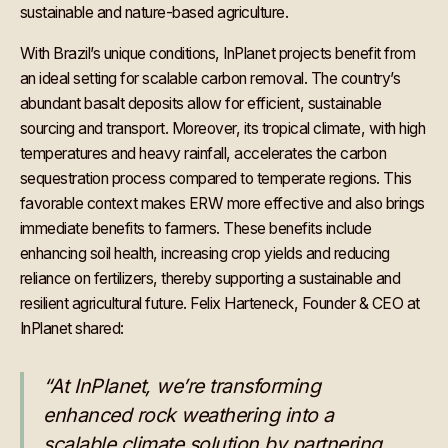
sustainable and nature-based agriculture.
With Brazil’s unique conditions, InPlanet projects benefit from
an ideal setting for scalable carbon removal. The country’s
abundant basalt deposits allow for efficient, sustainable
sourcing and transport. Moreover, its tropical climate, with high
temperatures and heavy rainfall, accelerates the carbon
sequestration process compared to temperate regions. This
favorable context makes ERW more effective and also brings
immediate benefits to farmers. These benefits include
enhancing soil health, increasing crop yields and reducing
reliance on fertilizers, thereby supporting a sustainable and
resilient agricultural future. Felix Harteneck, Founder & CEO at
InPlanet shared:
“At InPlanet, we’re transforming
enhanced rock weathering into a
scalable climate solution by partnering