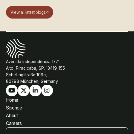
View all latest blogs
Avenida Independência 1771,
Alto, Piracicaba, SP, 13419-155
Schellingstraße 109a,
80798 München, Germany
Home
Science
About
Careers