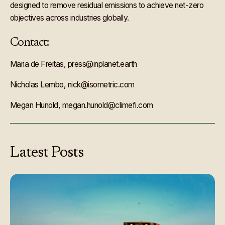
designed to remove residual emissions to achieve net-zero
objectives across industries globally.
Contact:
Maria de Freitas, press@inplanet.earth
Nicholas Lembo, nick@isometric.com
Megan Hunold, megan.hunold@climefi.com
Latest
Posts