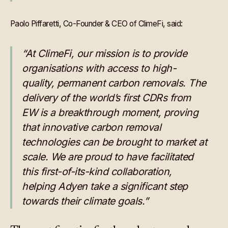
Paolo Piffaretti, Co-Founder & CEO of ClimeFi, said:
“At ClimeFi, our mission is to provide
organisations with access to high-
quality, permanent carbon removals. The
delivery of the world’s first CDRs from
EW is a breakthrough moment, proving
that innovative carbon removal
technologies can be brought to market at
scale. We are proud to have facilitated
this first-of-its-kind collaboration,
helping Adyen take a significant step
towards their climate goals.”