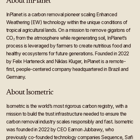
About InPlanet
InPlanet is a carbon removal pioneer scaling Enhanced
Weathering (EW) technology within the unique conditions of
tropical agricultural lands. On a mission to remove gigatons of
CO₂ from the atmosphere while regenerating soil, InPlanet’s
process is leveraged by farmers to create nutritious food and
healthy ecosystems for future generations. Founded in 2022
by Felix Harteneck and Niklas Kluger, InPlanet is a remote-
first, people-centered company headquartered in Brazil and
Germany.
About Isometric
Isometric is the world’s most rigorous carbon registry, with a
mission to build the trust infrastructure needed to ensure the
carbon removal industry scales responsibly and fast. Isometric
was founded in 2022 by CEO Eamon Jubbawy, who
previously co-founded technology companies Sequence, Safi