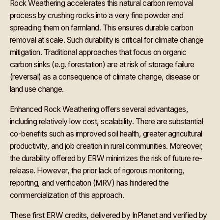
Rock Weathering accelerates this natural carbon removal
process by crushing rocks into a very fine powder and
spreading them on farmland. This ensures durable carbon
removal at scale. Such durability is critical for climate change
mitigation. Traditional approaches that focus on organic
carbon sinks (e.g. forestation) are at risk of storage failure
(reversal) as a consequence of climate change, disease or
land use change.
Enhanced Rock Weathering offers several advantages,
including relatively low cost, scalability. There are substantial
co-benefits such as improved soil health, greater agricultural
productivity, and job creation in rural communities. Moreover,
the durability offered by ERW minimizes the risk of future re-
release. However, the prior lack of rigorous monitoring,
reporting, and verification (MRV) has hindered the
commercialization of this approach.
These first ERW credits, delivered by InPlanet and verified by