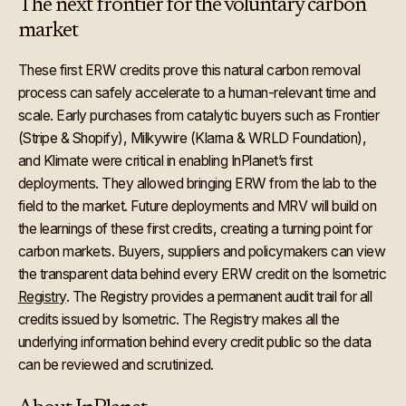
The next frontier for the voluntary carbon
market
These first ERW credits prove this natural carbon removal
process can safely accelerate to a human-relevant time and
scale. Early purchases from catalytic buyers such as Frontier
(Stripe & Shopify), Milkywire (Klarna & WRLD Foundation),
and Klimate were critical in enabling InPlanet’s first
deployments. They allowed bringing ERW from the lab to the
field to the market. Future deployments and MRV will build on
the learnings of these first credits, creating a turning point for
carbon markets. Buyers, suppliers and policymakers can view
the transparent data behind every ERW credit on the Isometric
Registry
. The Registry provides a permanent audit trail for all
credits issued by Isometric. The Registry makes all the
underlying information behind every credit public so the data
can be reviewed and scrutinized.