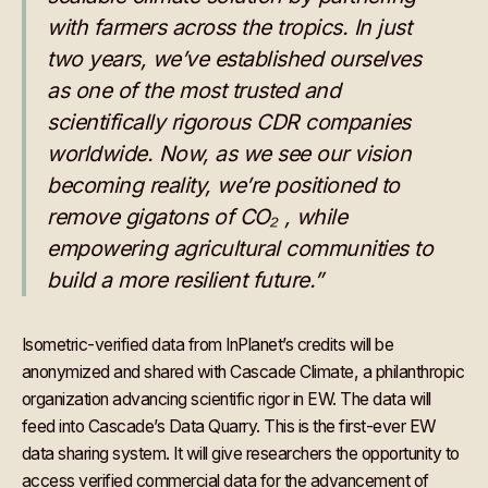
with farmers across the tropics. In just
two years, we’ve established ourselves
as one of the most trusted and
scientifically rigorous CDR companies
worldwide. Now, as we see our vision
becoming reality, we’re positioned to
remove gigatons of CO₂ , while
empowering agricultural communities to
build a more resilient future.”
Isometric-verified data from InPlanet’s credits will be
anonymized and shared with Cascade Climate, a philanthropic
organization advancing scientific rigor in EW. The data will
feed into Cascade’s Data Quarry. This is the first-ever EW
data sharing system. It will give researchers the opportunity to
access verified commercial data for the advancement of