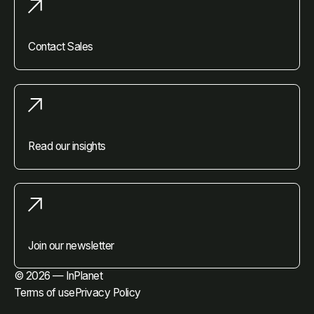
Contact Sales
Read our insights
Join our newsletter
© 2026 — InPlanet
Terms of use
Privacy Policy