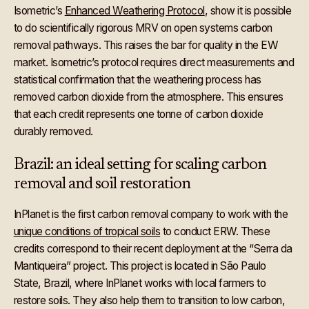
Isometric’s
Enhanced Weathering Protocol
, show it is possible
to do scientifically rigorous MRV on open systems carbon
removal pathways. This raises the bar for quality in the EW
market. Isometric’s protocol requires direct measurements and
statistical confirmation that the weathering process has
removed carbon dioxide from the atmosphere. This ensures
that each credit represents one tonne of carbon dioxide
durably removed.
Brazil: an ideal setting for scaling carbon
removal and soil restoration
InPlanet is the first carbon removal company to work with the
unique conditions of tropical soils
to conduct ERW. These
credits correspond to their recent deployment at the “Serra da
Mantiqueira” project. This project is located in São Paulo
State, Brazil, where InPlanet works with local farmers to
restore soils. They also help them to transition to low carbon,