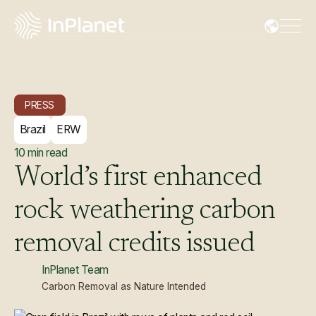
PRESS
Brazil
ERW
10
min read
World’s
first
enhanced
rock
weathering
carbon
removal
credits
issued
InPlanet Team
Carbon Removal as Nature Intended