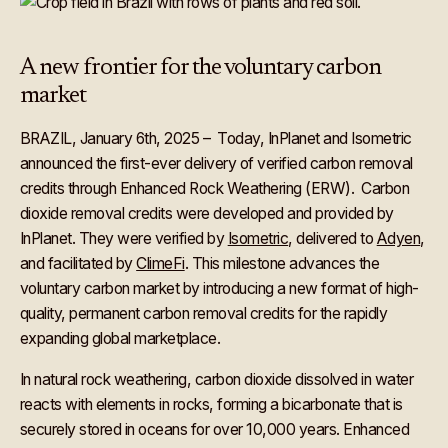
A new frontier for the voluntary carbon
market
BRAZIL, January 6th, 2025 – Today, InPlanet and Isometric
announced the first-ever delivery of verified carbon removal
credits through Enhanced Rock Weathering (ERW). Carbon
dioxide removal credits were developed and provided by
InPlanet. They were verified by
Isometric
, delivered to
Adyen
,
and facilitated by
ClimeFi
. This milestone advances the
voluntary carbon market by introducing a new format of high-
quality, permanent carbon removal credits for the rapidly
expanding global marketplace.
In natural rock weathering, carbon dioxide dissolved in water
reacts with elements in rocks, forming a bicarbonate that is
securely stored in oceans for over 10,000 years. Enhanced