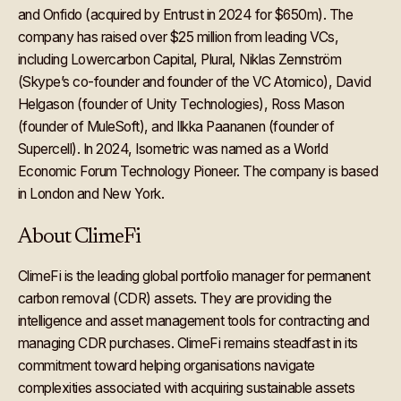
and Onfido (acquired by Entrust in 2024 for $650m). The
company has raised over $25 million from leading VCs,
including Lowercarbon Capital, Plural, Niklas Zennström
(Skype’s co-founder and founder of the VC Atomico), David
Helgason (founder of Unity Technologies), Ross Mason
(founder of MuleSoft), and Ilkka Paananen (founder of
Supercell). In 2024, Isometric was named as a World
Economic Forum Technology Pioneer. The company is based
in London and New York.
About ClimeFi
ClimeFi is the leading global portfolio manager for permanent
carbon removal (CDR) assets. They are providing the
intelligence and asset management tools for contracting and
managing CDR purchases. ClimeFi remains steadfast in its
commitment toward helping organisations navigate
complexities associated with acquiring sustainable assets