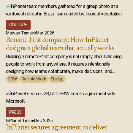
CULTURE
Matyas Tamasi
Mar 2026
Remote-first company: How InPlanet
designs a global team that actually works
Building a remote-first company is not simply about allowing
people to work from anywhere. It requires intentionally
designing how teams collaborate, make decisions, and...
ERW
Remote Work
Startup
PRESS
InPlanet Team
Dec 2025
InPlanet secures agreement to deliver