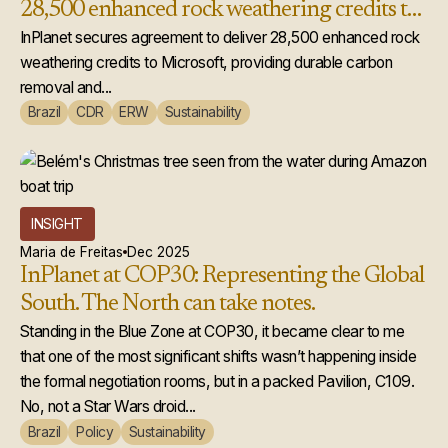
28,500 enhanced rock weathering credits to
Microsoft
InPlanet secures agreement to deliver 28,500 enhanced rock
weathering credits to Microsoft, providing durable carbon
removal and...
Brazil
CDR
ERW
Sustainability
INSIGHT
Maria de Freitas
Dec 2025
InPlanet at COP30: Representing the Global
South. The North can take notes.
Standing in the Blue Zone at COP30, it became clear to me
that one of the most significant shifts wasn’t happening inside
the formal negotiation rooms, but in a packed Pavilion, C109.
No, not a Star Wars droid...
Brazil
Policy
Sustainability