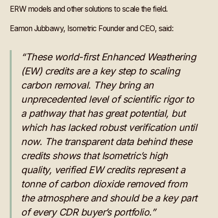
ERW models and other solutions to scale the field.
Eamon Jubbawy, Isometric Founder and CEO, said:
“These world-first Enhanced Weathering
(EW) credits are a key step to scaling
carbon removal. They bring an
unprecedented level of scientific rigor to
a pathway that has great potential, but
which has lacked robust verification until
now. The transparent data behind these
credits shows that Isometric’s high
quality, verified EW credits represent a
tonne of carbon dioxide removed from
the atmosphere and should be a key part
of every CDR buyer’s portfolio.”