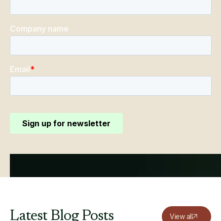
Latest
Blog
Posts
View all