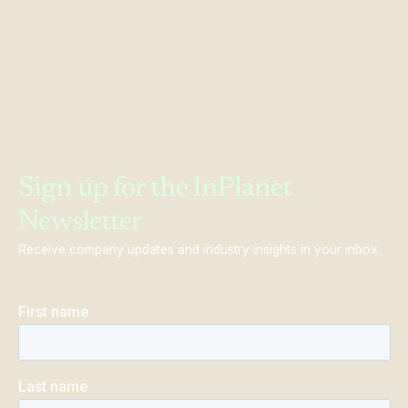
Sign up for the InPlanet
Newsletter
Receive company updates and industry insights in your inbox