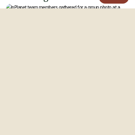
CULTURE
Matyas Tamasi
Mar 2026
Remote-first company: How
InPlanet designs a global team
that actually works
Building a remote-first company is not simply about allowing
people to work from anywhere. It requires intentionally
designing how teams collaborate, make decisions, and...
ERW
Remote Work
Startup