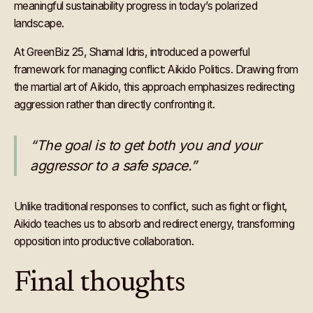
meaningful sustainability progress in today’s polarized
landscape.
At GreenBiz 25, Shamal Idris, introduced a powerful
framework for managing conflict: Aikido Politics. Drawing from
the martial art of Aikido, this approach emphasizes redirecting
aggression rather than directly confronting it.
“The goal is to get both you and your
aggressor to a safe space.”
Unlike traditional responses to conflict, such as fight or flight,
Aikido teaches us to absorb and redirect energy, transforming
opposition into productive collaboration.
Final thoughts