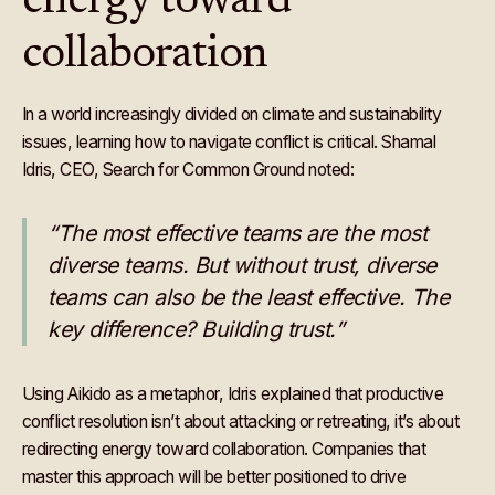
energy toward
collaboration
In a world increasingly divided on climate and sustainability
issues, learning how to navigate conflict is critical. Shamal
Idris, CEO, Search for Common Ground noted:
“The most effective teams are the most
diverse teams. But without trust, diverse
teams can also be the least effective. The
key difference? Building trust.”
Using Aikido as a metaphor, Idris explained that productive
conflict resolution isn’t about attacking or retreating, it’s about
redirecting energy toward collaboration. Companies that
master this approach will be better positioned to drive