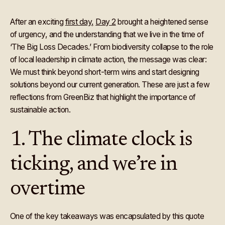
After an exciting
first day,
Day 2
brought a heightened sense
of urgency, and the understanding that we live in the time of
‘The Big Loss Decades.’ From biodiversity collapse to the role
of local leadership in climate action, the message was clear:
We must think beyond short-term wins and start designing
solutions beyond our current generation. These are just a few
reflections from GreenBiz that highlight the importance of
sustainable action.
1. The climate clock is
ticking, and we’re in
overtime
One of the key takeaways was encapsulated by this quote