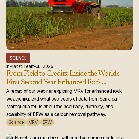
SCIENCE
InPlanet Team
Jul 2026
From Field to Credits: Inside the World's
First Second-Year Enhanced Rock
Weathering Credit Issuance
A recap of our webinar exploring MRV for enhanced rock
weathering, and what two years of data from Serra da
Mantiqueira tell us about the accuracy, durability, and
scalability of ERW as a carbon removal pathway.
Science
MRV
ERW