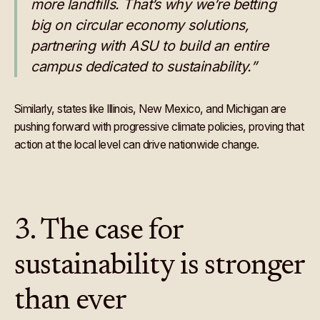
more landfills. That’s why we’re betting
big on circular economy solutions,
partnering with ASU to build an entire
campus dedicated to sustainability.”
Similarly, states like Illinois, New Mexico, and Michigan are
pushing forward with progressive climate policies, proving that
action at the local level can drive nationwide change.
3. The case for
sustainability is stronger
than ever