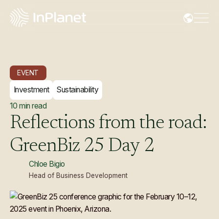
EVENT
Investment
Sustainability
10
min read
Reflections
from
the
road:
GreenBiz
25
Day
2
Chloe Bigio
Head of Business Development