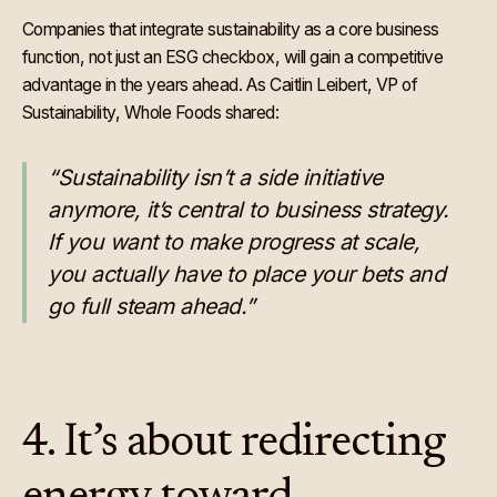
Companies that integrate sustainability as a core business
function, not just an ESG checkbox, will gain a competitive
advantage in the years ahead. As Caitlin Leibert, VP of
Sustainability, Whole Foods shared:
“Sustainability isn’t a side initiative
anymore, it’s central to business strategy.
If you want to make progress at scale,
you actually have to place your bets and
go full steam ahead.”
4. It’s about redirecting