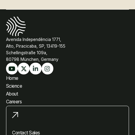
Avenida Independência 1771,
Alto, Piracicaba, SP, 13419-155
Schellingstraße 109a,
80798 München, Germany
Home
Science
About
Careers
Contact Sales