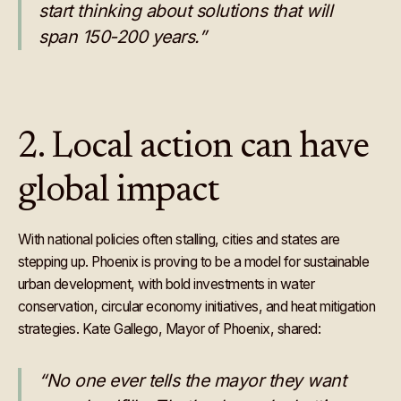
start thinking about solutions that will
span 150-200 years.”
2. Local action can have
global impact
With national policies often stalling, cities and states are
stepping up. Phoenix is proving to be a model for sustainable
urban development, with bold investments in water
conservation, circular economy initiatives, and heat mitigation
strategies. Kate Gallego, Mayor of Phoenix, shared:
“No one ever tells the mayor they want