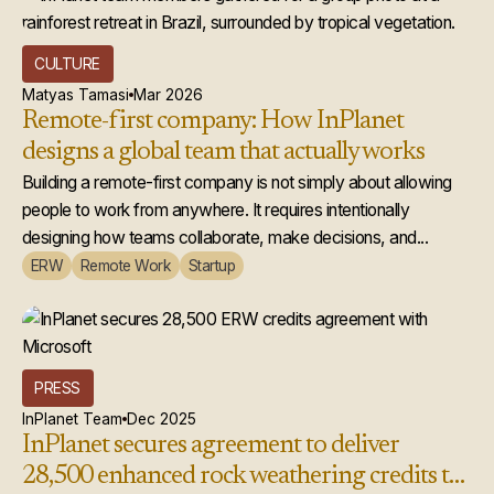
CULTURE
Matyas Tamasi
Mar 2026
Remote-first company: How InPlanet
designs a global team that actually works
Building a remote-first company is not simply about allowing
people to work from anywhere. It requires intentionally
designing how teams collaborate, make decisions, and...
ERW
Remote Work
Startup
PRESS
InPlanet Team
Dec 2025
InPlanet secures agreement to deliver
28,500 enhanced rock weathering credits to