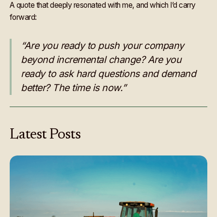
A quote that deeply resonated with me, and which I’d carry
forward:
“Are you ready to push your company
beyond incremental change? Are you
ready to ask hard questions and demand
better? The time is now.”
Latest
Posts