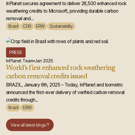
Microsoft
InPlanet secures agreement to deliver 28,500 enhanced rock
weathering credits to Microsoft, providing durable carbon
removal and...
Brazil
CDR
ERW
Sustainability
PRESS
InPlanet Team
Jan 2025
World’s first enhanced rock weathering
carbon removal credits issued
BRAZIL, January 6th, 2025 – Today, InPlanet and Isometric
announced the first-ever delivery of verified carbon removal
credits through...
Brazil
ERW
View all latest blogs