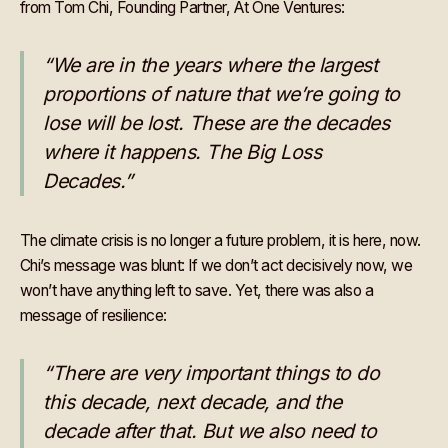
from Tom Chi, Founding Partner, At One Ventures:
“We are in the years where the largest
proportions of nature that we’re going to
lose will be lost. These are the decades
where it happens. The Big Loss
Decades.”
The climate crisis is no longer a future problem, it is here, now.
Chi’s message was blunt: If we don’t act decisively now, we
won’t have anything left to save. Yet, there was also a
message of resilience:
“There are very important things to do
this decade, next decade, and the
decade after that. But we also need to